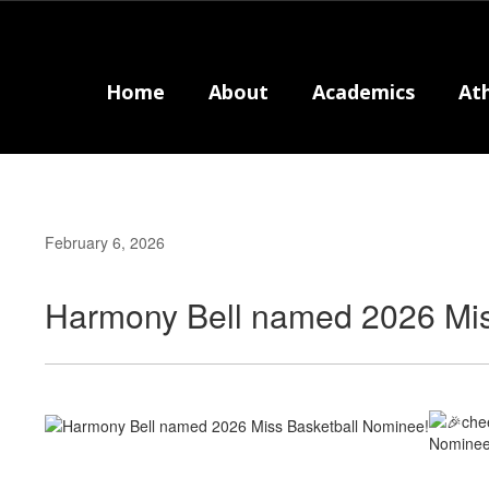
Skip
to
main
content
Home
About
Academics
Ath
February 6, 2026
Harmony Bell named 2026 Mis
Nominee