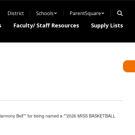
District
Schools
ParentSquare
s
Faculty/ Staff Resources
Supply Lists
rmony Bell** for being named a **2026 MISS BASKETBALL