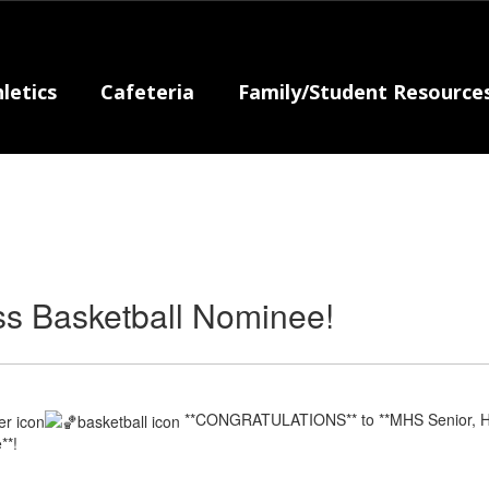
letics
Cafeteria
Family/Student Resource
s Basketball Nominee!
**CONGRATULATIONS** to **MHS Senior, Ha
**!