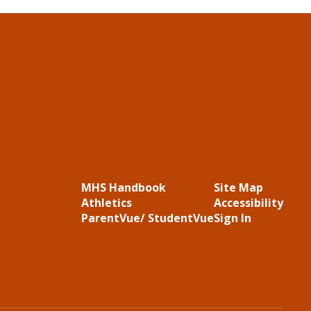
MHS Handbook
Site Map
Athletics
Accessibility
ParentVue/ StudentVue
Sign In