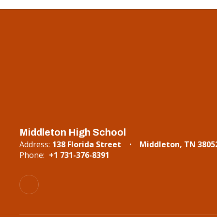
Middleton High School
Address:
138 Florida Street
Middleton, TN 3805
Phone:
+1 731-376-8391